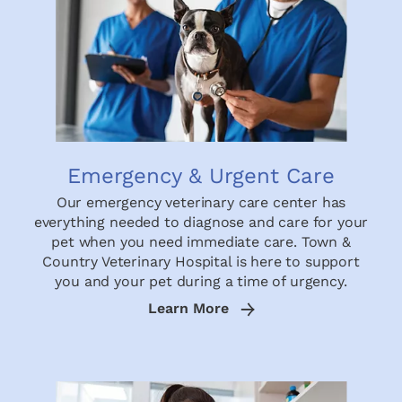
Emergency & Urgent Care
Our emergency veterinary care center has
everything needed to diagnose and care for your
pet when you need immediate care. Town &
Country Veterinary Hospital is here to support
you and your pet during a time of urgency.
Learn More