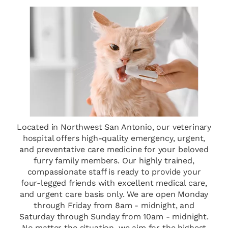
Located in Northwest San Antonio, our veterinary
hospital offers high-quality emergency, urgent,
and preventative care medicine for your beloved
furry family members. Our highly trained,
compassionate staff is ready to provide your
four-legged friends with excellent medical care,
and urgent care basis only. We are open Monday
through Friday from 8am - midnight, and
Saturday through Sunday from 10am - midnight.
No matter the situation, we aim for the highest