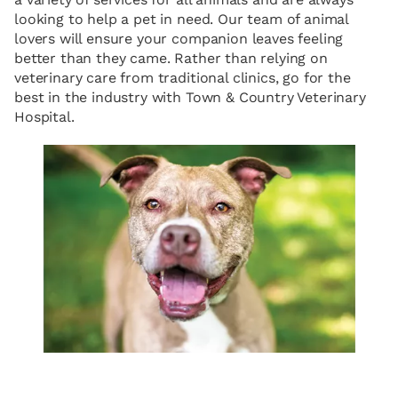
looking to help a pet in need. Our team of animal
lovers will ensure your companion leaves feeling
better than they came. Rather than relying on
veterinary care from traditional clinics, go for the
best in the industry with Town & Country Veterinary
Hospital.