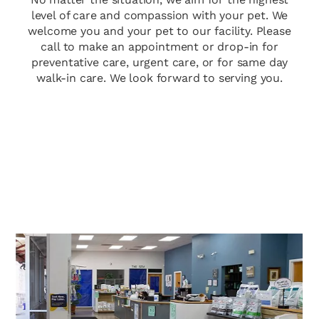
level of care and compassion with your pet. We
welcome you and your pet to our facility. Please
call to make an appointment or drop-in for
preventative care, urgent care, or for same day
walk-in care. We look forward to serving you.