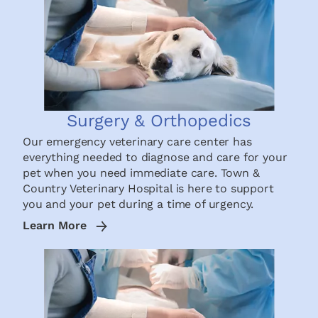
Surgery & Orthopedics
Our emergency veterinary care center has
everything needed to diagnose and care for your
pet when you need immediate care. Town &
Country Veterinary Hospital is here to support
you and your pet during a time of urgency.
Learn More