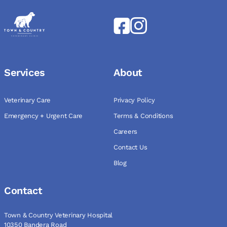
Services
About
Veterinary Care
Privacy Policy
Emergency + Urgent Care
Terms & Conditions
Careers
Contact Us
Blog
Contact
Town & Country Veterinary Hospital
10350 Bandera Road