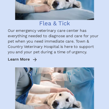
Flea & Tick
Our emergency veterinary care center has
everything needed to diagnose and care for your
pet when you need immediate care. Town &
Country Veterinary Hospital is here to support
you and your pet during a time of urgency.
Learn More