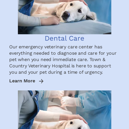
Dental Care
Our emergency veterinary care center has
everything needed to diagnose and care for your
pet when you need immediate care. Town &
Country Veterinary Hospital is here to support
you and your pet during a time of urgency.
Learn More