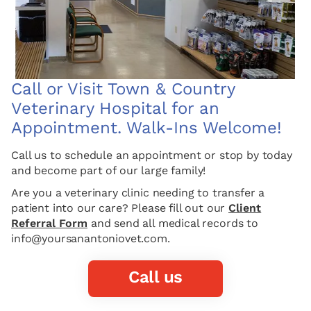
Call or Visit Town & Country
Veterinary Hospital for an
Appointment. Walk-Ins Welcome!
Call us to schedule an appointment or stop by today
and become part of our large family!
Are you a veterinary clinic needing to transfer a
patient into our care? Please fill out our
Client
Referral Form
and send all medical records to
info@yoursanantoniovet.com.
Call us