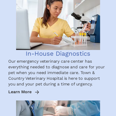
In-House Diagnostics
Our emergency veterinary care center has
everything needed to diagnose and care for your
pet when you need immediate care. Town &
Country Veterinary Hospital is here to support
you and your pet during a time of urgency.
Learn More