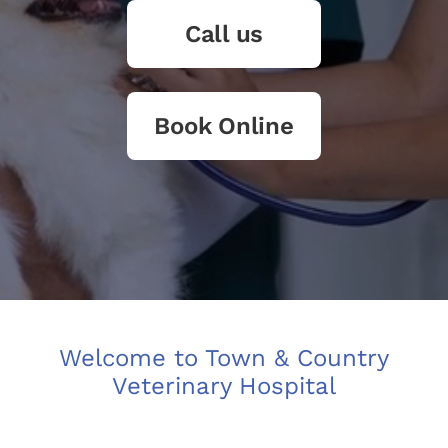
Call us
Book Online
Welcome to Town & Country
Veterinary Hospital