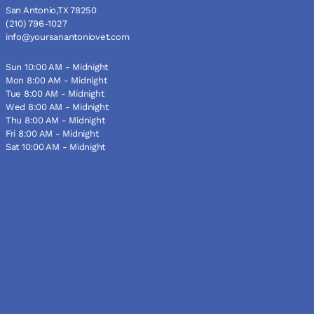
San Antonio,TX 78250
(210) 796-1027
info@yoursanantoniovet.com
Sun 10:00 AM - Midnight
Mon 8:00 AM - Midnight
Tue 8:00 AM - Midnight
Wed 8:00 AM - Midnight
Thu 8:00 AM - Midnight
Fri 8:00 AM - Midnight
Sat 10:00 AM - Midnight