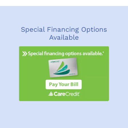
Special Financing Options
Available