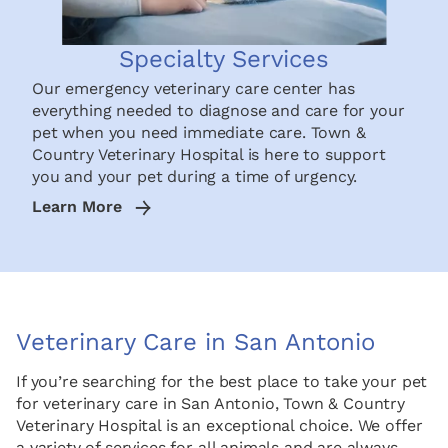
Specialty Services
Our emergency veterinary care center has
everything needed to diagnose and care for your
pet when you need immediate care. Town &
Country Veterinary Hospital is here to support
you and your pet during a time of urgency.
Learn More
Veterinary Care in San Antonio
If you’re searching for the best place to take your pet
for veterinary care in San Antonio, Town & Country
Veterinary Hospital is an exceptional choice. We offer
a variety of services for all animals and are always