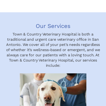
Our Services
Town & Country Veterinary Hospital is both a
traditional and urgent care veterinary office in San
Antonio. We cover all of your pet’s needs regardless
of whether it’s wellness-based or emergent, and we
always care for our patients with a loving touch. At
Town & Country Veterinary Hospital, our services
include: