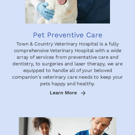
Pet Preventive Care
Town & Country Veterinary Hospital is a fully
comprehensive Veterinary Hospital with a wide
array of services from preventative care and
dentistry, to surgeries and laser therapy, we are
equipped to handle all of your beloved
companion's veterinary care needs to keep your
pets happy and healthy.
Learn More