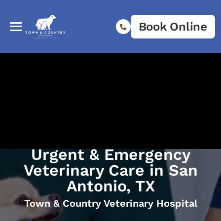
Book Online
Urgent & Emergency
Veterinary Care in San
Antonio, TX
Town & Country Veterinary Hospital