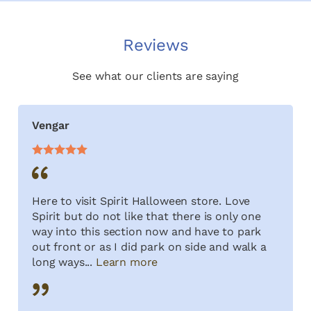
Reviews
See what our clients are saying
Vengar
Here to visit Spirit Halloween store. Love
Spirit but do not like that there is only one
way into this section now and have to park
out front or as I did park on side and walk a
long ways...
Learn more