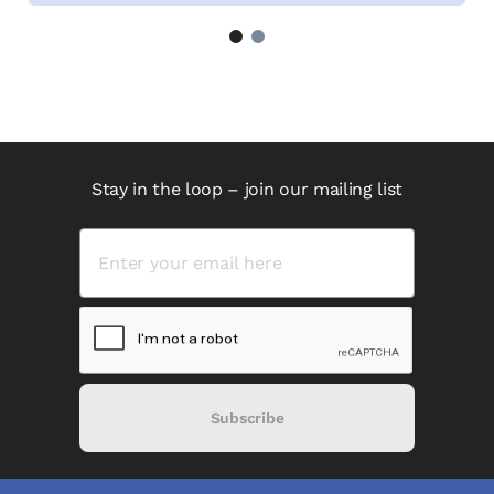
1
2
Stay in the loop – join our mailing list
Subscribe